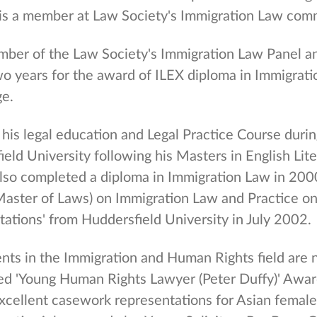
is a member at Law Society's Immigration Law comm
mber of the Law Society's Immigration Law Panel a
wo years for the award of ILEX diploma in Immigrati
e.
his legal education and Legal Practice Course dur
eld University following his Masters in English Lit
also completed a diploma in Immigration Law in 20
aster of Laws) on Immigration Law and Practice on 
tations' from Huddersfield University in July 2002.
nts in the Immigration and Human Rights field are 
d 'Young Human Rights Lawyer (Peter Duffy)' Award
excellent casework representations for Asian femal