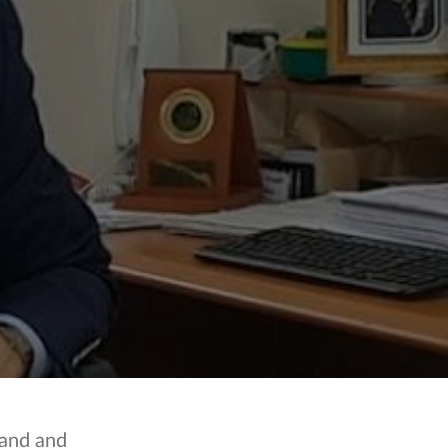
land and