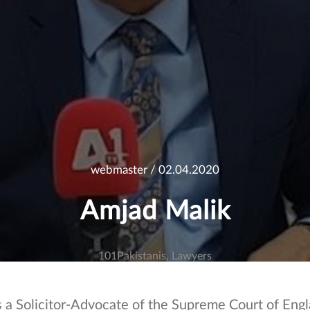
webmaster
/ 02.04.2020
Amjad Malik
101Pakistanis
Lawyers
s a Solicitor-Advocate of the Supreme Court of Eng