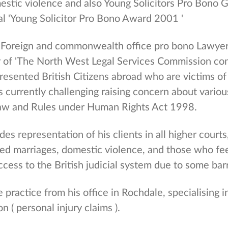
mestic violence and also Young Solicitors Pro Bono
al 'Young Solicitor Pro Bono Award 2001 '
 'Foreign and commonwealth office pro bono Lawyer
 of 'The North West Legal Services Commission com
esented British Citizens abroad who are victims of
s currently challenging raising concern about variou
aw and Rules under Human Rights Act 1998.
es representation of his clients in all higher courts,
ced marriages, domestic violence, and those who fee
ccess to the British judicial system due to some barr
e practice from his office in Rochdale, specialising 
on ( personal injury claims ).