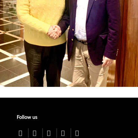
enu
Follow us