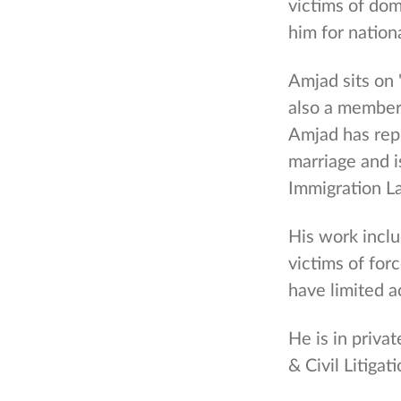
victims of do
him for nation
Amjad sits on
also a member
Amjad has repr
marriage and i
Immigration L
His work includ
victims of for
have limited a
He is in privat
& Civil Litigati