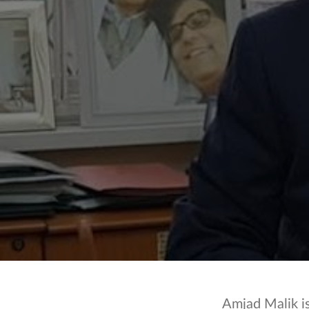
Amjad Malik i