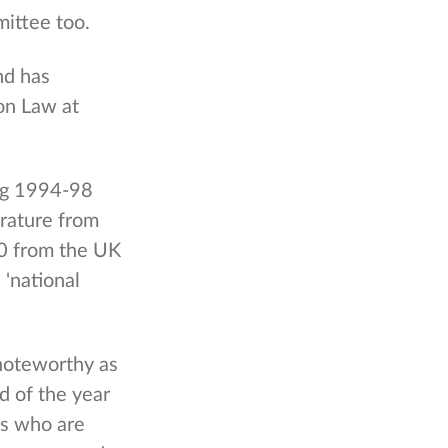
ittee too.
nd has
on Law at
ing 1994-98
erature from
00 from the UK
'national
noteworthy as
 of the year
es who are