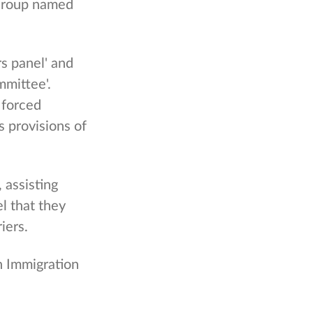
 Group named
s panel' and
mittee'.
 forced
s provisions of
 assisting
l that they
iers.
in Immigration