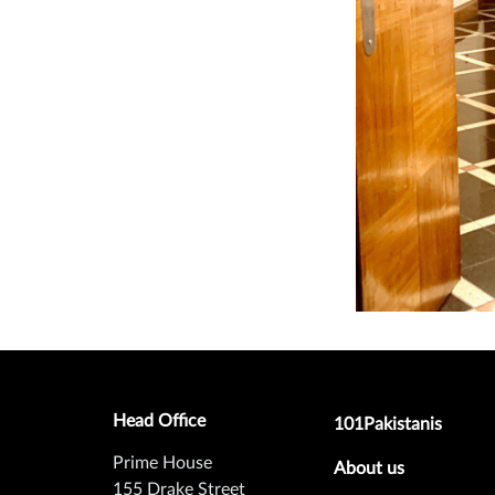
Head Office
Footer secondary m
101Pakistanis
Prime House
About us
155 Drake Street