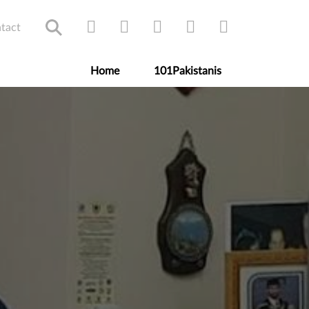
tact
Home
101Pakistanis