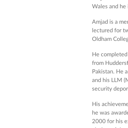
Wales and he 
Amjad is a me
lectured for t
Oldham Colleg
He completed 
from Huddersfi
Pakistan. He 
and his LLM (M
security depor
His achieveme
he was awarde
2000 for his 