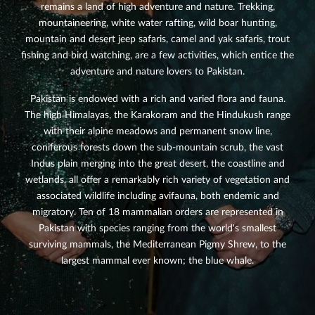
remains a land of high adventure and nature. Trekking,
mountaineering, white water rafting, wild boar hunting,
mountain and desert jeep safaris, camel and yak safaris, trout
fishing and bird watching, are a few activities, which entice the
adventure and nature lovers to Pakistan.
Pakistan is endowed with a rich and varied flora and fauna.
The high Himalayas, the Karakoram and the Hindukush range
with their alpine meadows and permanent snow line,
coniferous forests down the sub-mountain scrub, the vast
Indus plain merging into the great desert, the coastline and
wetlands, all offer a remarkably rich variety of vegetation and
associated wildlife including avifauna, both endemic and
migratory. Ten of 18 mammalian orders are represented in
Pakistan with species ranging from the world's smallest
surviving mammals, the Mediterranean Pigmy Shrew, to the
largest mammal ever known; the blue whale.