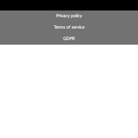
BOTTOM FOOTER MENU
Privacy policy
Terms of service
GDPR