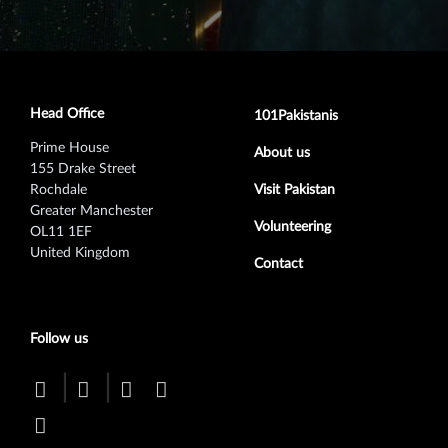
Head Office
Footer secondary menu
101Pakistanis
Prime House
About us
155 Drake Street
Rochdale
Visit Pakistan
Greater Manchester
Volunteering
OL11 1EF
United Kingdom
Contact
Follow us