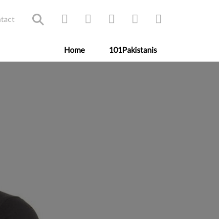
tact
Home
101Pakistanis