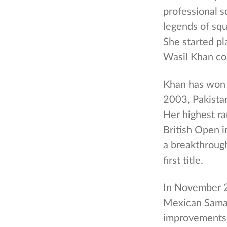
professional s
legends of squ
She started pla
Wasil Khan co
Khan has won 
2003, Pakista
Her highest ra
British Open i
a breakthrough
first title.
In November 20
Mexican Saman
improvements 