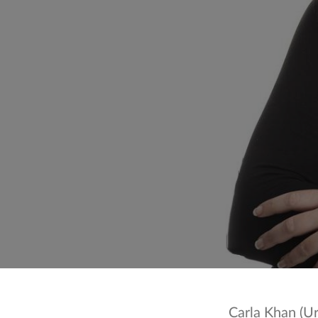
Carla Khan (Urdu: کارلا خان; born 18 August 1981) is a Br