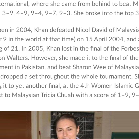
ternational, where she came from behind to beat M
, 3–9, 4–9, 9–4, 9–7, 9–3. She broke into the top 3
Open in 2004, Khan defeated Nicol David of Malays
9 in the world at that time) on 15 April 2004, and
g of 21. In 2005, Khan lost in the final of the Forb
on Walters. However, she made it to the final of th
ent in Pakistan, and beat Sharon Wee of Malaysia
 dropped a set throughout the whole tournament. 
 it to yet another final, at the 4th Women Islamic
st to Malaysian Tricia Chuah with a score of 1–9, 9