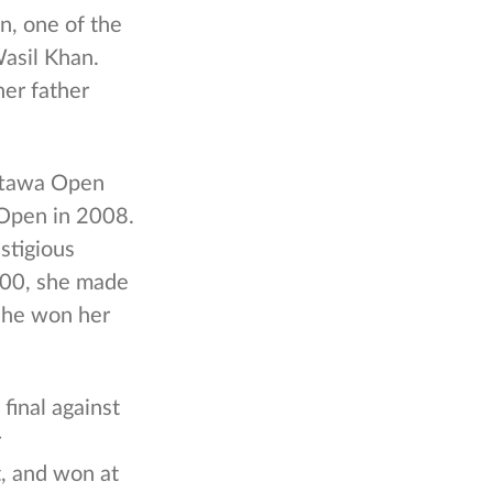
n, one of the
Wasil Khan.
her father
Ottawa Open
Open in 2008.
stigious
2000, she made
 she won her
final against
r
, and won at