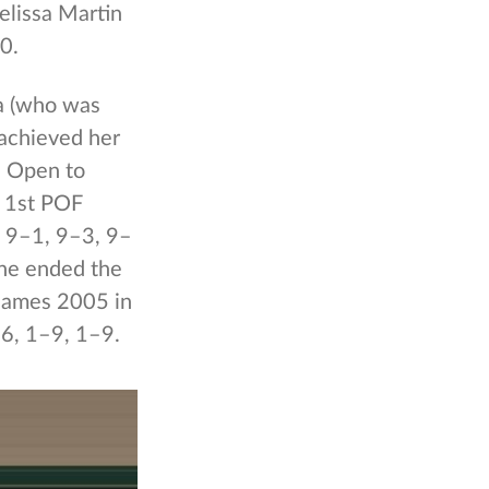
elissa Martin
0.
ia (who was
 achieved her
es Open to
e 1st POF
 9–1, 9–3, 9–
She ended the
 Games 2005 in
–6, 1–9, 1–9.