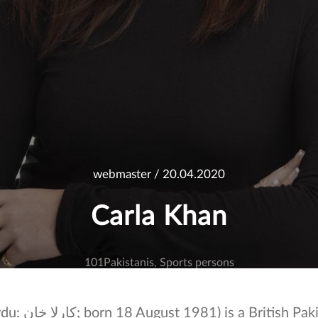
webmaster
/ 20.04.2020
Carla Khan
101Pakistanis
Sports persons
itish Pakistani