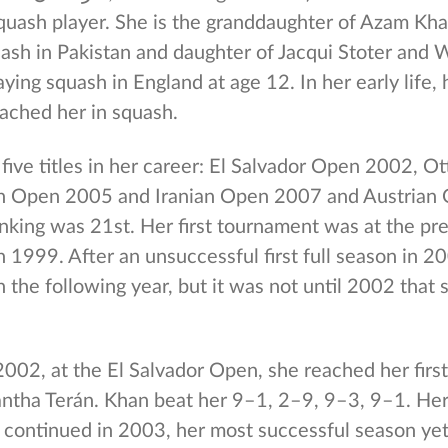
quash player. She is the granddaughter of Azam Kha
ash in Pakistan and daughter of Jacqui Stoter and 
ying squash in England at age 12. In her early life, 
ached her in squash.
five titles in her career: El Salvador Open 2002, 
n Open 2005 and Iranian Open 2007 and Austrian 
nking was 21st. Her first tournament was at the pre
n 1999. After an unsuccessful first full season in 
 the following year, but it was not until 2002 that
02, at the El Salvador Open, she reached her first 
tha Terán. Khan beat her 9–1, 2–9, 9–3, 9–1. He
continued in 2003, her most successful season yet