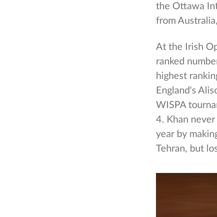
the Ottawa In
from Australia
At the Irish 
ranked number 
highest rankin
England's Alis
WISPA tournam
4. Khan never
year by making
Tehran, but lo