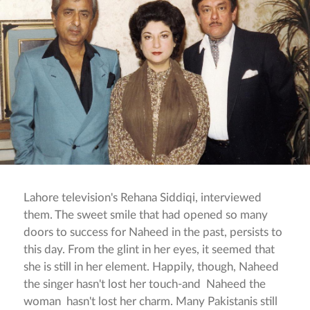
Lahore television's Rehana Siddiqi, interviewed
them. The sweet smile that had opened so many
doors to success for Naheed in the past, persists to
this day. From the glint in her eyes, it seemed that
she is still in her element. Happily, though, Naheed
the singer hasn't lost her touch-and Naheed the
woman hasn't lost her charm. Many Pakistanis still