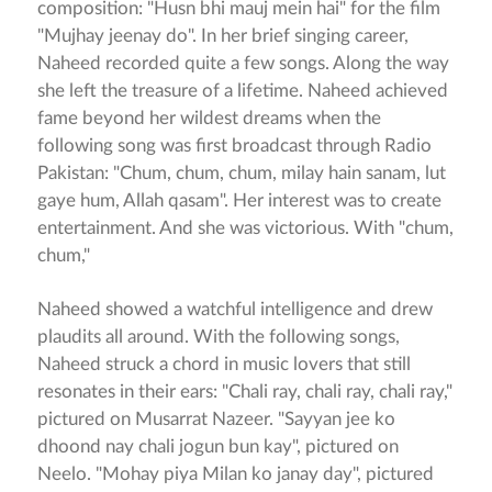
composition: "Husn bhi mauj mein hai" for the film
"Mujhay jeenay do". In her brief singing career,
Naheed recorded quite a few songs. Along the way
she left the treasure of a lifetime. Naheed achieved
fame beyond her wildest dreams when the
following song was first broadcast through Radio
Pakistan: "Chum, chum, chum, milay hain sanam, lut
gaye hum, Allah qasam". Her interest was to create
entertainment. And she was victorious. With "chum,
chum,"
Naheed showed a watchful intelligence and drew
plaudits all around. With the following songs,
Naheed struck a chord in music lovers that still
resonates in their ears: "Chali ray, chali ray, chali ray,"
pictured on Musarrat Nazeer. "Sayyan jee ko
dhoond nay chali jogun bun kay", pictured on
Neelo. "Mohay piya Milan ko janay day", pictured