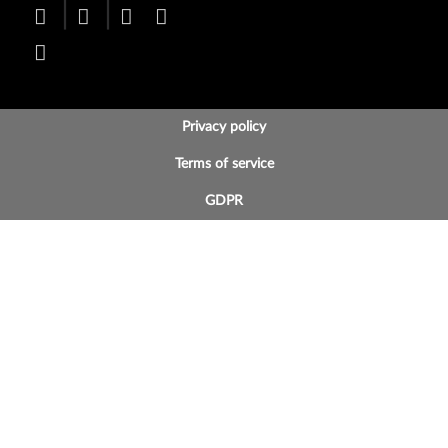
BOTTOM FOOTER MENU
Privacy policy
Terms of service
GDPR