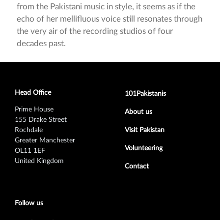
from the Pakistani music in style, it seems as if the
echo of her mellifluous voice still resonates through
the very air of the recording studios of four
decades past.
Head Office
Footer secondary menu
101Pakistanis
Prime House
About us
155 Drake Street
Rochdale
Visit Pakistan
Greater Manchester
Volunteering
OL11 1EF
United Kingdom
Contact
Follow us