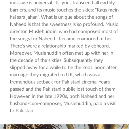
message is universal, its lyrics transcend all earthly
barriers, and its music touches the skies: "Raqs mein
hai sara jahan". What is unique about the songs of
Naheed is that the sweetness is so profound. Music
director, Muslehuddin, who had composed most of
the songs for Naheed , became enamored of her.
There's were a relationship marked by concord.
Moreover, Muslehuddin often met up with her in
the decade of the sixties. Subsequently they
slipped away for a while to tie the knot. Soon after
marriage they migrated to UK, which was a
tremendous setback for Pakistani cinema. Years
passed and the Pakistani public lost touch of them.
However, in the late 1990s, both Naheed and her
husband-cum-composer, Muslehuddin, paid a visit
to Pakistan.