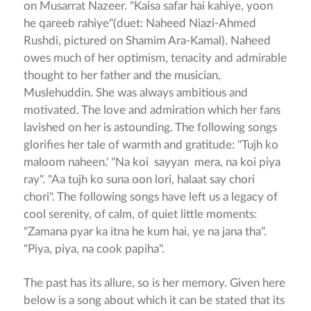
on Musarrat Nazeer. "Kaisa safar hai kahiye, yoon
he qareeb rahiye"(duet: Naheed Niazi-Ahmed
Rushdi, pictured on Shamim Ara-Kamal). Naheed
owes much of her optimism, tenacity and admirable
thought to her father and the musician,
Muslehuddin. She was always ambitious and
motivated. The love and admiration which her fans
lavished on her is astounding. The following songs
glorifies her tale of warmth and gratitude: "Tujh ko
maloom naheen.' "Na koi sayyan mera, na koi piya
ray". "Aa tujh ko suna oon lori, halaat say chori
chori". The following songs have left us a legacy of
cool serenity, of calm, of quiet little moments:
"Zamana pyar ka itna he kum hai, ye na jana tha".
"Piya, piya, na cook papiha".
The past has its allure, so is her memory. Given here
below is a song about which it can be stated that its