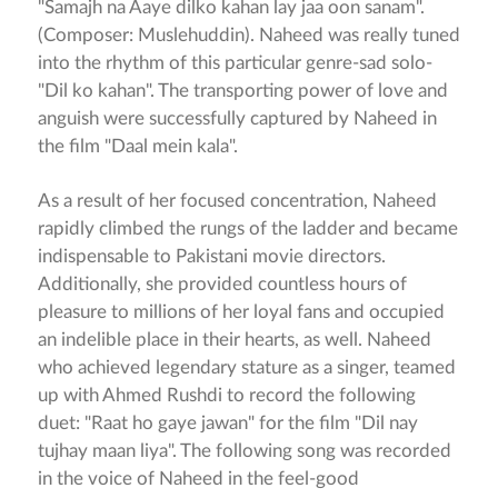
"Samajh na Aaye dilko kahan lay jaa oon sanam".
(Composer: Muslehuddin). Naheed was really tuned
into the rhythm of this particular genre-sad solo-
"Dil ko kahan". The transporting power of love and
anguish were successfully captured by Naheed in
the film "Daal mein kala".
As a result of her focused concentration, Naheed
rapidly climbed the rungs of the ladder and became
indispensable to Pakistani movie directors.
Additionally, she provided countless hours of
pleasure to millions of her loyal fans and occupied
an indelible place in their hearts, as well. Naheed
who achieved legendary stature as a singer, teamed
up with Ahmed Rushdi to record the following
duet: "Raat ho gaye jawan" for the film "Dil nay
tujhay maan liya". The following song was recorded
in the voice of Naheed in the feel-good