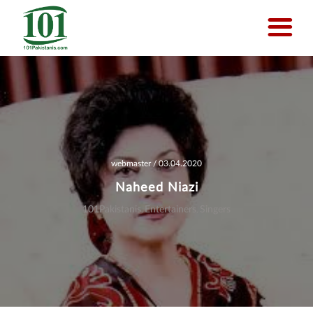
Skip
to
main
content
webmaster
/ 03.04.2020
Naheed Niazi
101Pakistanis
Entertainers
Singers