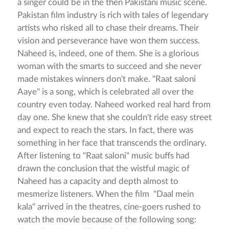
a singer could be in the then Pakistani music scene.
Pakistan film industry is rich with tales of legendary
artists who risked all to chase their dreams. Their
vision and perseverance have won them success.
Naheed is, indeed, one of them. She is a glorious
woman with the smarts to succeed and she never
made mistakes winners don't make. "Raat saloni
Aaye" is a song, which is celebrated all over the
country even today. Naheed worked real hard from
day one. She knew that she couldn't ride easy street
and expect to reach the stars. In fact, there was
something in her face that transcends the ordinary.
After listening to "Raat saloni" music buffs had
drawn the conclusion that the wistful magic of
Naheed has a capacity and depth almost to
mesmerize listeners. When the film "Daal mein
kala" arrived in the theatres, cine-goers rushed to
watch the movie because of the following song: