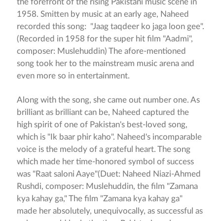
the forefront of the rising Pakistani music scene in
1958. Smitten by music at an early age, Naheed
recorded this song: "Jaag taqdeer ko jaga loon gee".
(Recorded in 1958 for the super hit film "Aadmi",
composer: Muslehuddin) The afore-mentioned
song took her to the mainstream music arena and
even more so in entertainment.
Along with the song, she came out number one. As
brilliant as brilliant can be, Naheed captured the
high spirit of one of Pakistan's best-loved song,
which is "Ik baar phir kaho". Naheed's incomparable
voice is the melody of a grateful heart. The song
which made her time-honored symbol of success
was "Raat saloni Aaye"(Duet: Naheed Niazi-Ahmed
Rushdi, composer: Muslehuddin, the film "Zamana
kya kahay ga," The film "Zamana kya kahay ga"
made her absolutely, unequivocally, as successful as