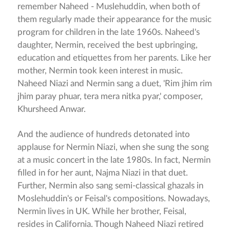
remember Naheed - Muslehuddin, when both of
them regularly made their appearance for the music
program for children in the late 1960s. Naheed's
daughter, Nermin, received the best upbringing,
education and etiquettes from her parents. Like her
mother, Nermin took keen interest in music.
Naheed Niazi and Nermin sang a duet, 'Rim jhim rim
jhim paray phuar, tera mera nitka pyar,' composer,
Khursheed Anwar.
And the audience of hundreds detonated into
applause for Nermin Niazi, when she sung the song
at a music concert in the late 1980s. In fact, Nermin
filled in for her aunt, Najma Niazi in that duet.
Further, Nermin also sang semi-classical ghazals in
Moslehuddin's or Feisal's compositions. Nowadays,
Nermin lives in UK. While her brother, Feisal,
resides in California. Though Naheed Niazi retired