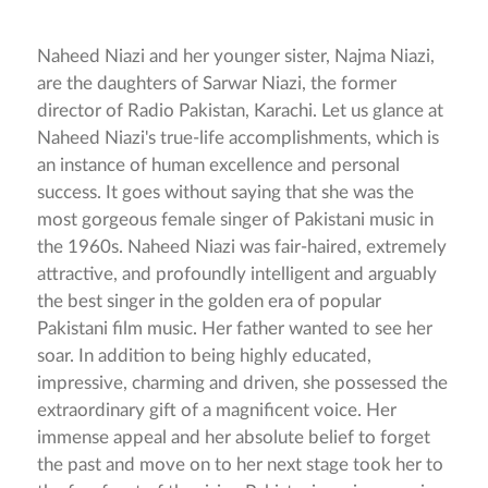
Naheed Niazi and her younger sister, Najma Niazi,
are the daughters of Sarwar Niazi, the former
director of Radio Pakistan, Karachi. Let us glance at
Naheed Niazi's true-life accomplishments, which is
an instance of human excellence and personal
success. It goes without saying that she was the
most gorgeous female singer of Pakistani music in
the 1960s. Naheed Niazi was fair-haired, extremely
attractive, and profoundly intelligent and arguably
the best singer in the golden era of popular
Pakistani film music. Her father wanted to see her
soar. In addition to being highly educated,
impressive, charming and driven, she possessed the
extraordinary gift of a magnificent voice. Her
immense appeal and her absolute belief to forget
the past and move on to her next stage took her to