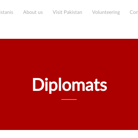
Skip
condary menu
to
stanis
About us
Visit Pakistan
Volunteering
Con
main
content
Diplomats