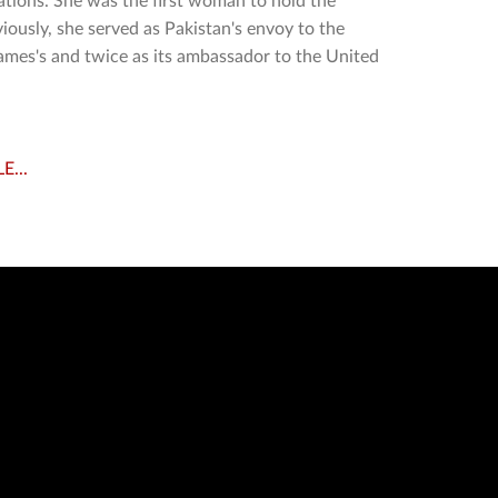
tions. She was the first woman to hold the
viously, she served as Pakistan's envoy to the
ames's and twice as its ambassador to the United
E...