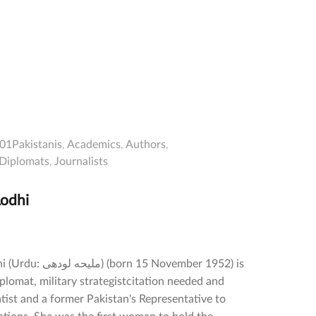
01Pakistanis
Academics
Authors
Diplomats
Journalists
odhi
orn 15 November 1952) is
iplomat, military strategistcitation needed and
entist and a former Pakistan's Representative to