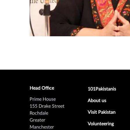
Head Office
Footer secondary m
101Pakistanis
Prime House
About us
155 Drake Street
Visit Pakistan
Rochdale
Greater
Volunteering
Manchester