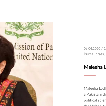
1
06.04.2020 /
Bureaucrats
Maleeha L
Maleeha Lodhi (Urdu: مليحه لودهى‎) (b
a Pakistani d
political sci