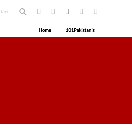
tact
Home
101Pakistanis