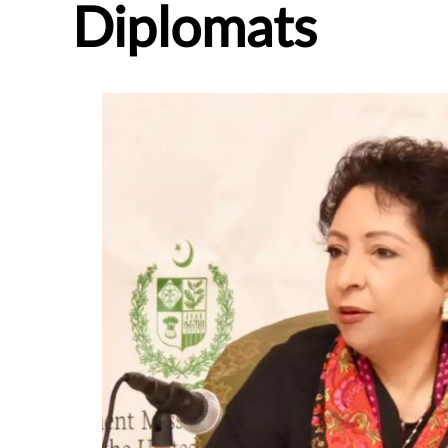
Diplomats